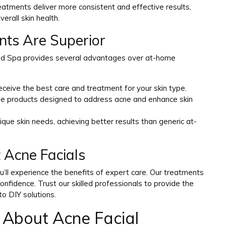
treatments deliver more consistent and effective results,
erall skin health.
ts Are Superior
Med Spa provides several advantages over at-home
eceive the best care and treatment for your skin type.
ade products designed to address acne and enhance skin
ique skin needs, achieving better results than generic at-
 Acne Facials
’ll experience the benefits of expert care. Our treatments
onfidence. Trust our skilled professionals to provide the
to DIY solutions.
 About Acne Facial