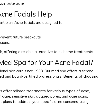
xacerbate acne.
cne Facials Help
nt plan. Acne facials are designed to:
revent future breakouts.
sions.
th, offering a reliable alternative to at-home treatments.
ed Spa for Your Acne Facial?
onal skin care since 1988. Our med spa offers a serene
sed and board-certified professionals. Benefits of choosing
s offer tailored treatments for various types of acne,
 acne, sensitive skin, clogged pores, and acne scars.
t plans to address your specific acne concerns, using