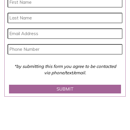
*by submitting this form you agree to be contacted
via phone/text/email.