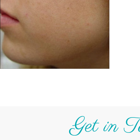
Get in T