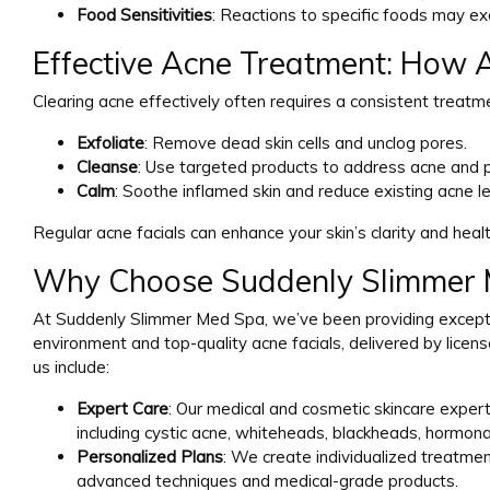
Food Sensitivities
: Reactions to specific foods may e
Effective Acne Treatment: How A
Clearing acne effectively often requires a consistent treatme
Exfoliate
: Remove dead skin cells and unclog pores.
Cleanse
: Use targeted products to address acne and p
Calm
: Soothe inflamed skin and reduce existing acne le
Regular acne facials can enhance your skin’s clarity and heal
Why Choose Suddenly Slimmer M
At Suddenly Slimmer Med Spa, we’ve been providing excepti
environment and top-quality acne facials, delivered by licen
us include:
Expert Care
: Our medical and cosmetic skincare expert
including cystic acne, whiteheads, blackheads, hormonal
Personalized Plans
: We create individualized treatmen
advanced techniques and medical-grade products.