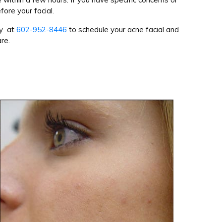
fore your facial.
ay at
602-952-8446
to schedule your acne facial and
re.