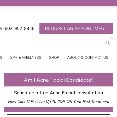
W!
602-952-8446
REQUEST AN APPOINTMENT
NG
SPA & WELLNESS
SHOP
ABOUT & CONTACT US
Am I Acne Facial Candidate?
Schedule a free Acne Facial consultation
New Client? Receive Up To 20% Off Your First Treatment