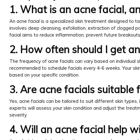
1. What is an acne facial, 
An acne facial is a specialized skin treatment designed to tar
involves deep cleansing, exfoliation, extraction of clogged p
facial aims to reduce inflammation, prevent future breakout
2. How often should I get an
The frequency of acne facials can vary based on individual sk
recommended to schedule facials every 4-6 weeks. Your skin
based on your specific condition.
3. Are acne facials suitable f
Yes, acne facials can be tailored to suit different skin types, i
experts will assess your skin condition and adjust the treatm
severity.
4. Will an acne facial help w