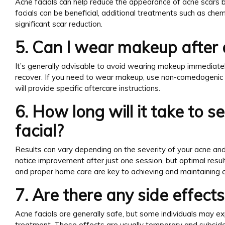
Acne facials can help reduce the appearance of acne scars 
facials can be beneficial, additional treatments such as c
significant scar reduction.
5. Can I wear makeup after 
It’s generally advisable to avoid wearing makeup immediately
recover. If you need to wear makeup, use non-comedogenic p
will provide specific aftercare instructions.
6. How long will it take to s
facial?
Results can vary depending on the severity of your acne and
notice improvement after just one session, but optimal resul
and proper home care are key to achieving and maintaining cl
7. Are there any side effect
Acne facials are generally safe, but some individuals may ex
treatment. These effects are usually temporary and subside 