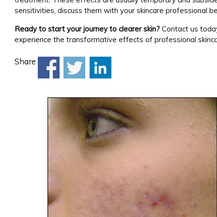
sensitivities, discuss them with your skincare professional be
Ready to start your journey to clearer skin?
Contact us tod
experience the transformative effects of professional skinca
Share