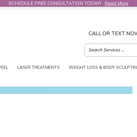
SCHEDULE FREE CONSULTATION TODAY!
Read More
CALL OR TEXT NO
PEEL
LASER TREATMENTS
WEIGHT LOSS & BODY SCULPTI