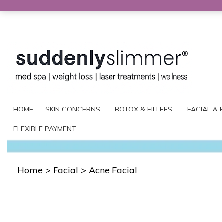
HOME
SKIN CONCERNS
BOTOX & FILLERS
FACIAL & 
FLEXIBLE PAYMENT
Home
>
Facial
>
Acne Facial