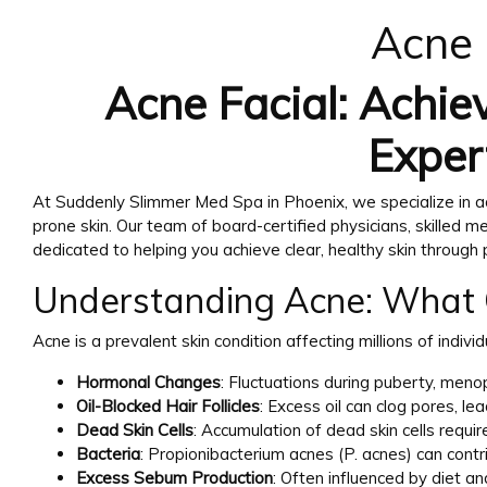
Acne 
Acne Facial: Achiev
Exper
At Suddenly Slimmer Med Spa in Phoenix, we specialize in a
prone skin. Our team of board-certified physicians, skilled m
dedicated to helping you achieve clear, healthy skin through
Understanding Acne: What 
Acne is a prevalent skin condition affecting millions of indivi
Hormonal Changes
: Fluctuations during puberty, men
Oil-Blocked Hair Follicles
: Excess oil can clog pores, le
Dead Skin Cells
: Accumulation of dead skin cells require
Bacteria
: Propionibacterium acnes (P. acnes) can contr
Excess Sebum Production
: Often influenced by diet an