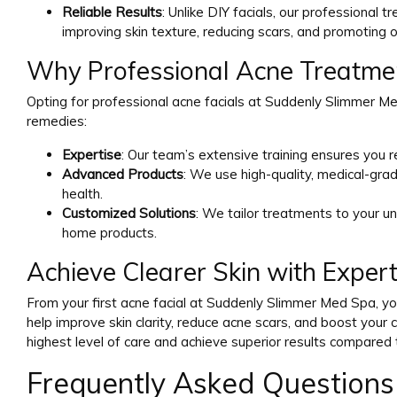
Reliable Results
: Unlike DIY facials, our professional 
improving skin texture, reducing scars, and promoting ov
Why Professional Acne Treatmen
Opting for professional acne facials at Suddenly Slimmer 
remedies:
Expertise
: Our team’s extensive training ensures you r
Advanced Products
: We use high-quality, medical-gr
health.
Customized Solutions
: We tailor treatments to your un
home products.
Achieve Clearer Skin with Expert
From your first acne facial at Suddenly Slimmer Med Spa, you
help improve skin clarity, reduce acne scars, and boost your c
highest level of care and achieve superior results compared 
Frequently Asked Questions