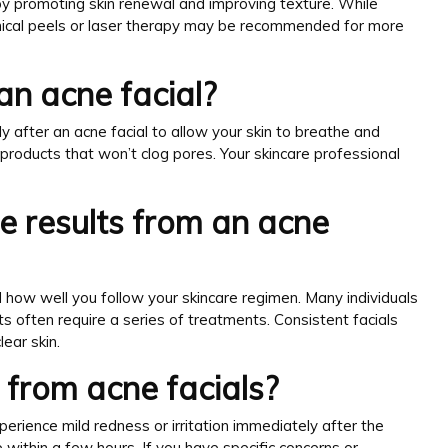
by promoting skin renewal and improving texture. While
hemical peels or laser therapy may be recommended for more
an acne facial?
 after an acne facial to allow your skin to breathe and
roducts that won’t clog pores. Your skincare professional
ee results from an acne
 how well you follow your skincare regimen. Many individuals
ts often require a series of treatments. Consistent facials
ear skin.
s from acne facials?
perience mild redness or irritation immediately after the
within a few hours. If you have specific concerns or