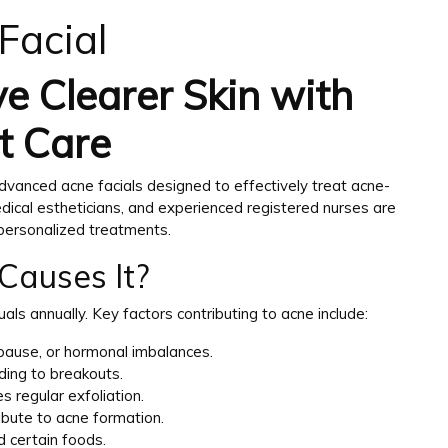
Facial
e Clearer Skin with
t Care
dvanced acne facials designed to effectively treat acne-
edical estheticians, and experienced registered nurses are
 personalized treatments.
Causes It?
duals annually. Key factors contributing to acne include:
opause, or hormonal imbalances.
ading to breakouts.
s regular exfoliation.
ibute to acne formation.
d certain foods.