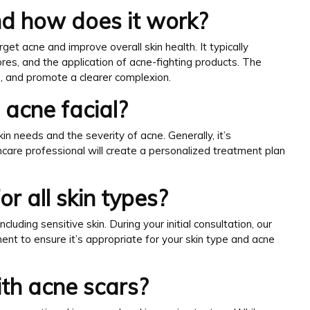
and how does it work?
get acne and improve overall skin health. It typically
ores, and the application of acne-fighting products. The
s, and promote a clearer complexion.
 acne facial?
in needs and the severity of acne. Generally, it’s
care professional will create a personalized treatment plan
or all skin types?
ncluding sensitive skin. During your initial consultation, our
ent to ensure it’s appropriate for your skin type and acne
ith acne scars?