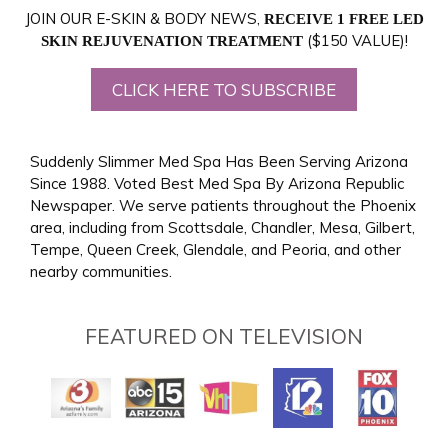
JOIN OUR E-SKIN & BODY NEWS,
RECEIVE 1 FREE LED
($150 VALUE)!
SKIN REJUVENATION TREATMENT
CLICK HERE TO SUBSCRIBE
Suddenly Slimmer Med Spa Has Been Serving Arizona
Since 1988. Voted Best Med Spa By Arizona Republic
Newspaper. We serve patients throughout the Phoenix
area, including from Scottsdale, Chandler, Mesa, Gilbert,
Tempe, Queen Creek, Glendale, and Peoria, and other
nearby communities.
FEATURED ON TELEVISION