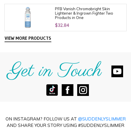
PFB Vanish Chromabright Skin
Lightener & Ingrown Fighter Two
Products in One
$
32.84
VIEW MORE PRODUCTS
Get in Touch
ON INSTAGRAM? FOLLOW US AT
@SUDDENLYSLIMMER
AND SHARE YOUR STORY USING #SUDDENLYSLIMMER