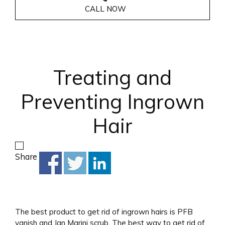
CALL NOW
Treating and
Preventing Ingrown
Hair
Share
The best product to get rid of ingrown hairs is PFB
vanish and Jan Marini scrub. The best way to get rid of