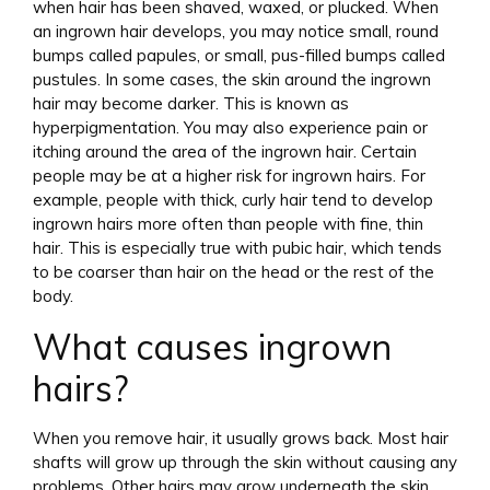
when hair has been shaved, waxed, or plucked. When
an ingrown hair develops, you may notice small, round
bumps called papules, or small, pus-filled bumps called
pustules. In some cases, the skin around the ingrown
hair may become darker. This is known as
hyperpigmentation. You may also experience pain or
itching around the area of the ingrown hair. Certain
people may be at a higher risk for ingrown hairs. For
example, people with thick, curly hair tend to develop
ingrown hairs more often than people with fine, thin
hair. This is especially true with pubic hair, which tends
to be coarser than hair on the head or the rest of the
body.
What causes ingrown
hairs?
When you remove hair, it usually grows back. Most hair
shafts will grow up through the skin without causing any
problems. Other hairs may grow underneath the skin.