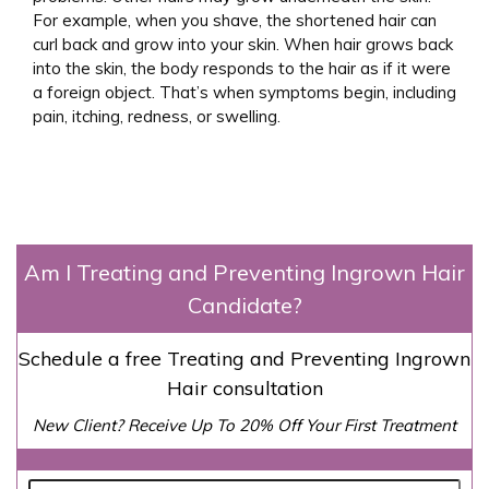
For example, when you shave, the shortened hair can
curl back and grow into your skin. When hair grows back
into the skin, the body responds to the hair as if it were
a foreign object. That’s when symptoms begin, including
pain, itching, redness, or swelling.
Am I Treating and Preventing Ingrown Hair
Candidate?
Schedule a free Treating and Preventing Ingrown
Hair consultation
New Client? Receive Up To 20% Off Your First Treatment