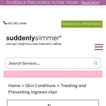
SCHEDULE FREE CONSULTATION TODAY!
Read More
602-952-8446
REQUEST AN APPOINTMENT
Home
>
Skin Conditions
>
Treating and
Preventing Ingrown Hair