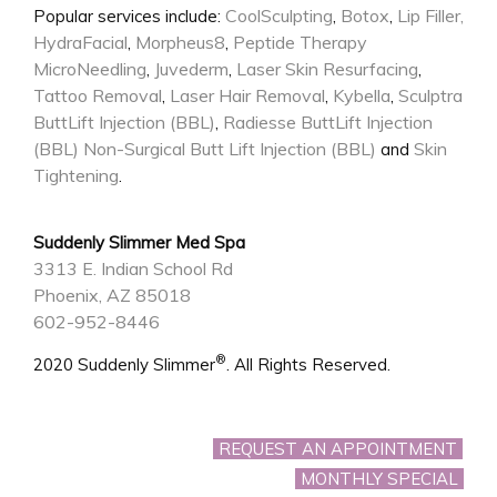
CoolSculpting
Botox
Lip Filler,
Popular services include:
,
,
HydraFacial
Morpheus8
Peptide Therapy
,
,
MicroNeedling
Juvederm
Laser Skin Resurfacing
,
,
,
Tattoo Removal
Laser Hair Removal
Kybella
Sculptra
,
,
,
ButtLift Injection (BBL)
Radiesse ButtLift Injection
,
(BBL)
Non-Surgical Butt Lift Injection (BBL)
Skin
and
Tightening
.
Suddenly Slimmer Med Spa
3313 E. Indian School Rd
Phoenix, AZ 85018
602-952-8446
®
2020 Suddenly Slimmer
. All Rights Reserved.
REQUEST AN APPOINTMENT
MONTHLY SPECIAL