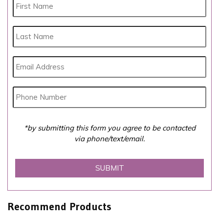
*by submitting this form you agree to be contacted
via phone/text/email.
Recommend Products