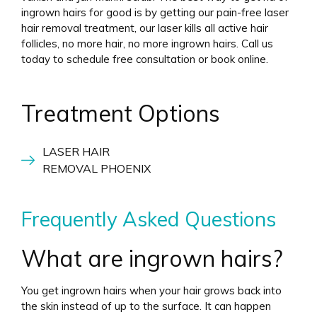
ingrown hairs for good is by getting our pain-free laser
hair removal treatment, our laser kills all active hair
follicles, no more hair, no more ingrown hairs. Call us
today to schedule free consultation or book online.
Treatment Options
LASER HAIR
REMOVAL PHOENIX
Frequently Asked Questions
What are ingrown hairs?
You get ingrown hairs when your hair grows back into
the skin instead of up to the surface. It can happen