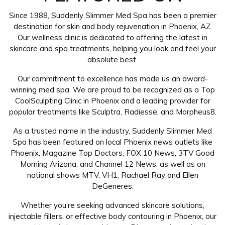
Since 1988, Suddenly Slimmer Med Spa has been a premier
destination for skin and body rejuvenation in Phoenix, AZ.
Our wellness clinic is dedicated to offering the latest in
skincare and spa treatments, helping you look and feel your
absolute best.
Our commitment to excellence has made us an award-
winning med spa. We are proud to be recognized as a Top
CoolSculpting Clinic in Phoenix and a leading provider for
popular treatments like Sculptra, Radiesse, and Morpheus8.
As a trusted name in the industry, Suddenly Slimmer Med
Spa has been featured on local Phoenix news outlets like
Phoenix, Magazine Top Doctors, FOX 10 News, 3TV Good
Morning Arizona, and Channel 12 News, as well as on
national shows MTV, VH1, Rachael Ray and Ellen
DeGeneres.
Whether you’re seeking advanced skincare solutions,
injectable fillers, or effective body contouring in Phoenix, our