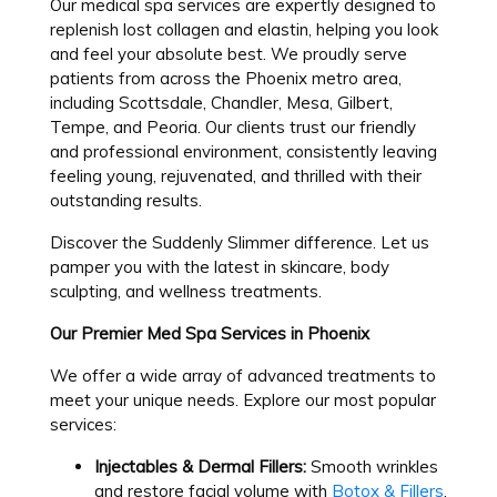
Our medical spa services are expertly designed to
replenish lost collagen and elastin, helping you look
and feel your absolute best. We proudly serve
patients from across the Phoenix metro area,
including Scottsdale, Chandler, Mesa, Gilbert,
Tempe, and Peoria. Our clients trust our friendly
and professional environment, consistently leaving
feeling young, rejuvenated, and thrilled with their
outstanding results.
Discover the Suddenly Slimmer difference. Let us
pamper you with the latest in skincare, body
sculpting, and wellness treatments.
Our Premier Med Spa Services in Phoenix
We offer a wide array of advanced treatments to
meet your unique needs. Explore our most popular
services:
Injectables & Dermal Fillers:
Smooth wrinkles
and restore facial volume with
Botox & Fillers
,