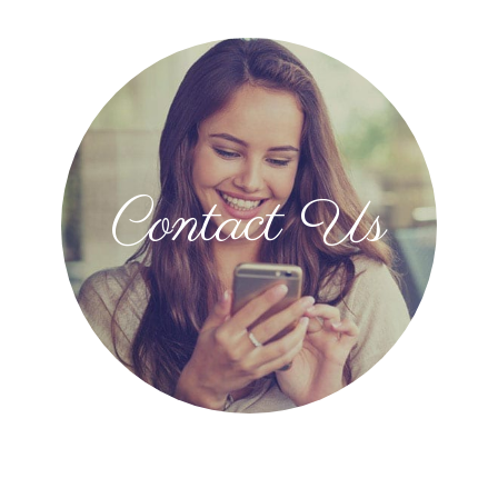
Contact Us