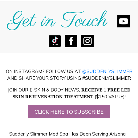
Get in Touch
ON INSTAGRAM? FOLLOW US AT
@SUDDENLYSLIMMER
AND SHARE YOUR STORY USING #SUDDENLYSLIMMER
JOIN OUR E-SKIN & BODY NEWS,
RECEIVE 1 FREE LED
($150 VALUE)!
SKIN REJUVENATION TREATMENT
CLICK HERE TO SUBSCRIBE
Suddenly Slimmer Med Spa Has Been Serving Arizona