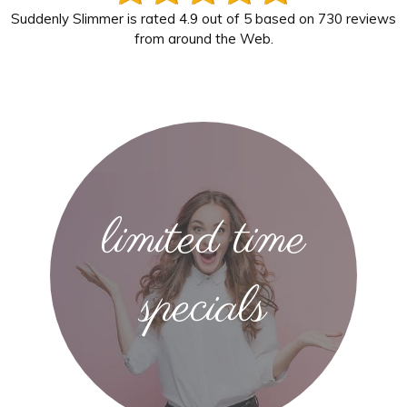
Suddenly Slimmer
is rated
4.9
out of
5
based on
730
reviews
from around the Web.
limited time
specials