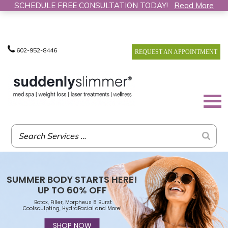
SCHEDULE FREE CONSULTATION TODAY!
Read More
602-952-8446
REQUEST AN APPOINTMENT
SUMMER BODY STARTS HERE!
UP TO 60% OFF
Botox, Filler, Morpheus 8 Burst
Coolsculpting, HydraFacial and More!
SHOP NOW