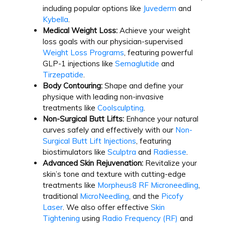
including popular options like
Juvederm
and
Kybella
.
Medical Weight Loss:
Achieve your weight
loss goals with our physician-supervised
Weight Loss Programs
, featuring powerful
GLP-1 injections like
Semaglutide
and
Tirzepatide
.
Body Contouring:
Shape and define your
physique with leading non-invasive
treatments like
Coolsculpting
.
Non-Surgical Butt Lifts:
Enhance your natural
curves safely and effectively with our
Non-
Surgical Butt Lift Injections
, featuring
biostimulators like
Sculptra
and
Radiesse
.
Advanced Skin Rejuvenation:
Revitalize your
skin’s tone and texture with cutting-edge
treatments like
Morpheus8 RF Microneedling
,
traditional
MicroNeedling
, and the
Picofy
Laser
. We also offer effective
Skin
Tightening
using
Radio Frequency (RF)
and