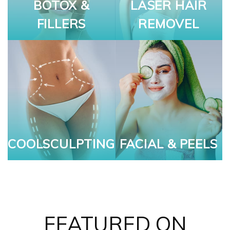
BOTOX &
LASER HAIR
FILLERS
REMOVEL
COOLSCULPTING
FACIAL & PEELS
FEATURED ON