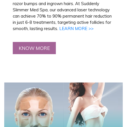
razor bumps and ingrown hairs. At Suddenly
Slimmer Med Spa, our advanced laser technology
can achieve 70% to 90% permanent hair reduction
in just 6-8 treatments, targeting active follicles for
smooth, lasting results.
LEARN MORE >>
KNOW MORE