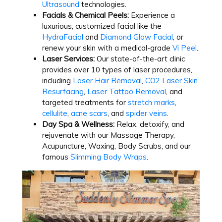
Ultrasound
technologies.
Facials & Chemical Peels:
Experience a
luxurious, customized facial like the
HydraFacial
and
Diamond Glow Facial
, or
renew your skin with a medical-grade
Vi Peel
.
Laser Services:
Our state-of-the-art clinic
provides over 10 types of laser procedures,
including
Laser Hair Removal
,
CO2 Laser Skin
Resurfacing
,
Laser Tattoo Removal
, and
targeted treatments for
stretch marks
,
cellulite
,
acne scars
, and
spider veins
.
Day Spa & Wellness:
Relax, detoxify, and
rejuvenate with our Massage Therapy,
Acupuncture, Waxing, Body Scrubs, and our
famous
Slimming Body Wraps
.