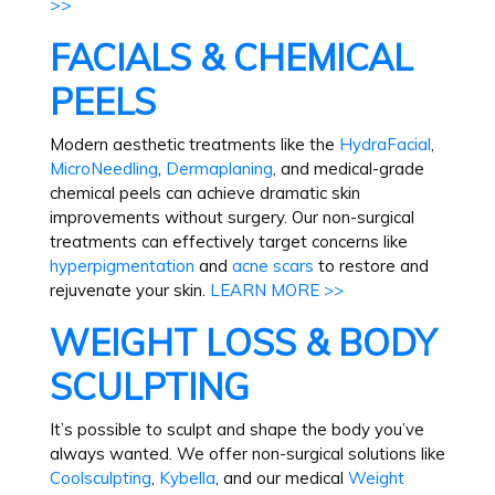
>>
FACIALS & CHEMICAL
PEELS
Modern aesthetic treatments like the
HydraFacial
,
MicroNeedling
,
Dermaplaning
, and medical-grade
chemical peels can achieve dramatic skin
improvements without surgery. Our non-surgical
treatments can effectively target concerns like
hyperpigmentation
and
acne scars
to restore and
rejuvenate your skin.
LEARN MORE >>
WEIGHT LOSS & BODY
SCULPTING
It’s possible to sculpt and shape the body you’ve
always wanted. We offer non-surgical solutions like
Coolsculpting
,
Kybella
, and our medical
Weight