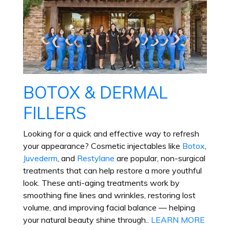
BOTOX & DERMAL
FILLERS
Looking for a quick and effective way to refresh
your appearance? Cosmetic injectables like
Botox
,
Juvederm
, and
Restylane
are popular, non-surgical
treatments that can help restore a more youthful
look. These anti-aging treatments work by
smoothing fine lines and wrinkles, restoring lost
volume, and improving facial balance — helping
your natural beauty shine through.
.
LEARN MORE