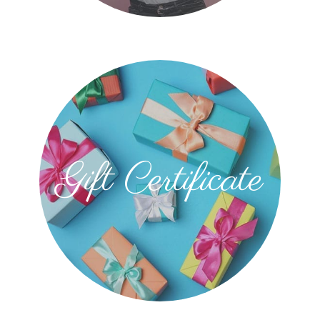
Gift Certificate