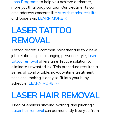
Loss Programs
to help you achieve a trimmer,
more youthful body contour. Our treatments can
also address concerns like
stretch marks
,
cellulite
,
and loose skin.
LEARN MORE >>
LASER TATTOO
REMOVAL
Tattoo regret is common. Whether due to a new
job, relationship, or changing personal style,
laser
tattoo removal
offers an effective solution to
eliminate unwanted ink. This procedure requires a
series of comfortable, no-downtime treatment
sessions, making it easy to fit into your busy
schedule.
LEARN MORE >>
LASER HAIR REMOVAL
Tired of endless shaving, waxing, and plucking?
Laser hair removal
can permanently free you from