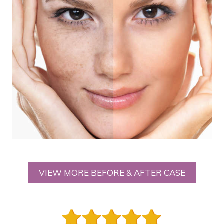
VIEW MORE BEFORE & AFTER CASE