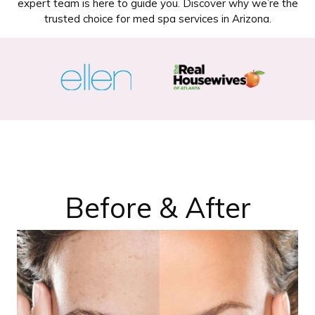
expert team is here to guide you. Discover why we’re the
trusted choice for med spa services in Arizona.
Before & After