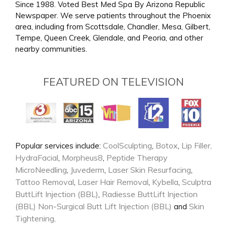
Since 1988. Voted Best Med Spa By Arizona Republic
Newspaper. We serve patients throughout the Phoenix
area, including from Scottsdale, Chandler, Mesa, Gilbert,
Tempe, Queen Creek, Glendale, and Peoria, and other
nearby communities.
FEATURED ON TELEVISION
CoolSculpting
Botox
Lip Filler,
Popular services include:
,
,
HydraFacial
Morpheus8
Peptide Therapy
,
,
MicroNeedling
Juvederm
Laser Skin Resurfacing
,
,
,
Tattoo Removal
Laser Hair Removal
Kybella
Sculptra
,
,
,
ButtLift Injection (BBL)
Radiesse ButtLift Injection
,
(BBL)
Non-Surgical Butt Lift Injection (BBL)
Skin
and
Tightening
.