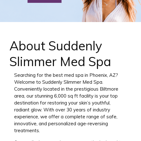
About Suddenly
Slimmer Med Spa
Searching for the best med spa in Phoenix, AZ?
Welcome to Suddenly Slimmer Med Spa.
Conveniently located in the prestigious Biltmore
area, our stunning 6,000 sq ft facility is your top
destination for restoring your skin’s youthful,
radiant glow. With over 30 years of industry
experience, we offer a complete range of safe,
innovative, and personalized age-reversing
treatments.