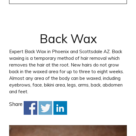
Back Wax
Expert Back Wax in Phoenix and Scottsdale AZ. Back
waxing is a temporary method of hair removal which
removes the hair at the root. New hairs do not grow
back in the waxed area for up to three to eight weeks.
Almost any area of the body can be waxed, including
eyebrows, face, bikini area, legs, arms, back, abdomen
and feet.
Share