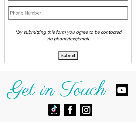
*by submitting this form you agree to be contacted
via phone/text/email.
Submit
Get in Touch