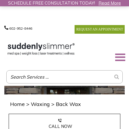
SCHEDULE FREE CONSULTATION TODAY!
Read More
602-952-8446
REQUEST AN APPOINTMENT
Home
>
Waxing
>
Back Wax
CALL NOW