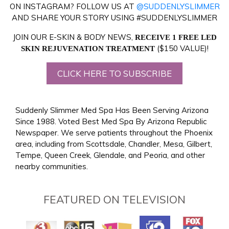
ON INSTAGRAM? FOLLOW US AT
@SUDDENLYSLIMMER
AND SHARE YOUR STORY USING #SUDDENLYSLIMMER
JOIN OUR E-SKIN & BODY NEWS,
RECEIVE 1 FREE LED
($150 VALUE)!
SKIN REJUVENATION TREATMENT
CLICK HERE TO SUBSCRIBE
Suddenly Slimmer Med Spa Has Been Serving Arizona
Since 1988. Voted Best Med Spa By Arizona Republic
Newspaper. We serve patients throughout the Phoenix
area, including from Scottsdale, Chandler, Mesa, Gilbert,
Tempe, Queen Creek, Glendale, and Peoria, and other
nearby communities.
FEATURED ON TELEVISION