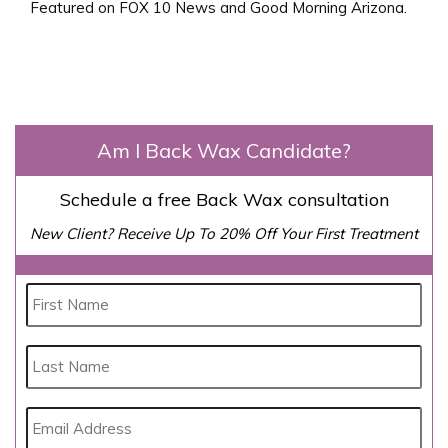
Featured on FOX 10 News and Good Morning Arizona.
Am I Back Wax Candidate?
Schedule a free Back Wax consultation
New Client? Receive Up To 20% Off Your First Treatment