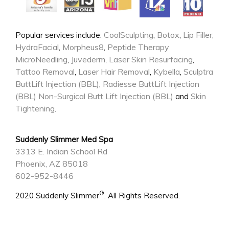
CoolSculpting
Botox
Lip Filler,
Popular services include:
,
,
HydraFacial
Morpheus8
Peptide Therapy
,
,
MicroNeedling
Juvederm
Laser Skin Resurfacing
,
,
,
Tattoo Removal
Laser Hair Removal
Kybella
Sculptra
,
,
,
ButtLift Injection (BBL)
Radiesse ButtLift Injection
,
(BBL)
Non-Surgical Butt Lift Injection (BBL)
Skin
and
Tightening
.
Suddenly Slimmer Med Spa
3313 E. Indian School Rd
Phoenix, AZ 85018
602-952-8446
®
2020 Suddenly Slimmer
. All Rights Reserved.