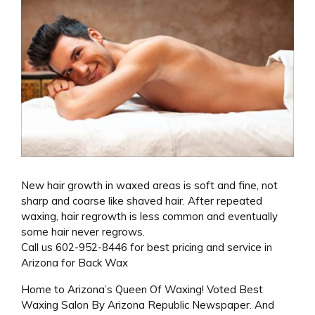
New hair growth in waxed areas is soft and fine, not
sharp and coarse like shaved hair. After repeated
waxing, hair regrowth is less common and eventually
some hair never regrows.
Call us 602-952-8446 for best pricing and service in
Arizona for Back Wax
Home to Arizona’s Queen Of Waxing! Voted Best
Waxing Salon By Arizona Republic Newspaper. And