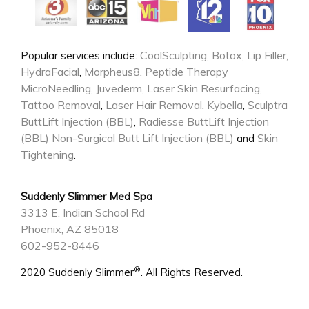
CoolSculpting
Botox
Lip Filler,
Popular services include:
,
,
HydraFacial
Morpheus8
Peptide Therapy
,
,
MicroNeedling
Juvederm
Laser Skin Resurfacing
,
,
,
Tattoo Removal
Laser Hair Removal
Kybella
Sculptra
,
,
,
ButtLift Injection (BBL)
Radiesse ButtLift Injection
,
(BBL)
Non-Surgical Butt Lift Injection (BBL)
Skin
and
Tightening
.
Suddenly Slimmer Med Spa
3313 E. Indian School Rd
Phoenix, AZ 85018
602-952-8446
®
2020 Suddenly Slimmer
. All Rights Reserved.