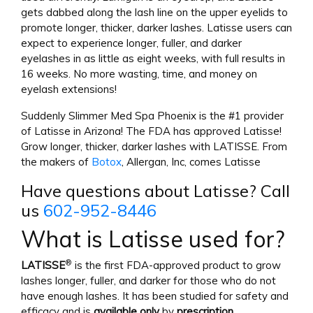
gets dabbed along the lash line on the upper eyelids to
promote longer, thicker, darker lashes. Latisse users can
expect to experience longer, fuller, and darker
eyelashes in as little as eight weeks, with full results in
16 weeks. No more wasting, time, and money on
eyelash extensions!
Suddenly Slimmer Med Spa Phoenix is the #1 provider
of Latisse in Arizona! The FDA has approved Latisse!
Grow longer, thicker, darker lashes with LATISSE. From
the makers of
Botox
, Allergan, Inc, comes Latisse
Have questions about Latisse? Call
us
602-952-8446
What is Latisse used for?
®
LATISSE
is the first FDA-approved product to grow
lashes longer, fuller, and darker for those who do not
have enough lashes. It has been studied for safety and
efficacy and is
available only
by
prescription
.