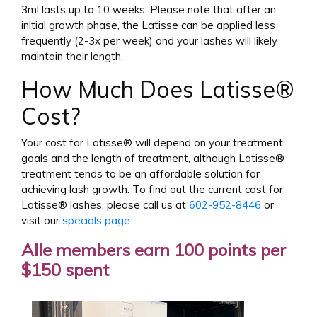
3ml lasts up to 10 weeks. Please note that after an
initial growth phase, the Latisse can be applied less
frequently (2-3x per week) and your lashes will likely
maintain their length.
How Much Does Latisse®
Cost?
Your cost for Latisse® will depend on your treatment
goals and the length of treatment, although Latisse®
treatment tends to be an affordable solution for
achieving lash growth. To find out the current cost for
Latisse® lashes, please call us at
602-952-8446
or
visit our
specials page
.
Alle members earn 100 points per
$150 spent