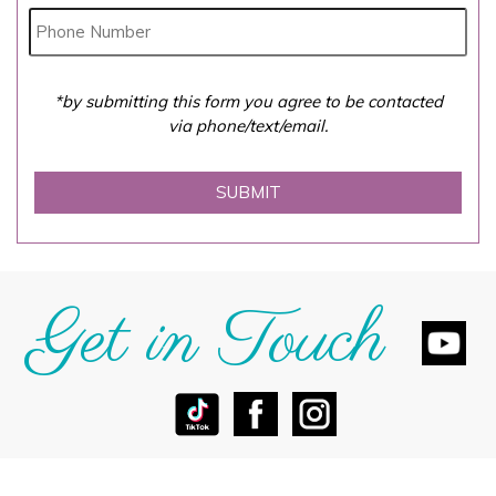
*by submitting this form you agree to be contacted
via phone/text/email.
Get in Touch