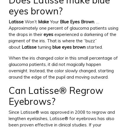
Does Latisse make blue
eyes brown?
Latisse
Won’t
Make
Your
Blue Eyes Brown
. …
Approximately one percent of glaucoma patients using
the drops in their
eyes
experienced a darkening of the
pigment of the iris. That is where the “buzz”
about
Latisse
turning
blue eyes brown
started.
When the iris changed color in this small percentage of
glaucoma patients, it did not magically happen
overnight. Instead, the color slowly changed, starting
around the edge of the pupil and moving outward.
Can Latisse® Regrow
Eyebrows?
Since Latisse® was approved in 2008 to regrow and
lengthen eyelashes, Latisse® for eyebrows has also
been proven effective in clinical studies. If your