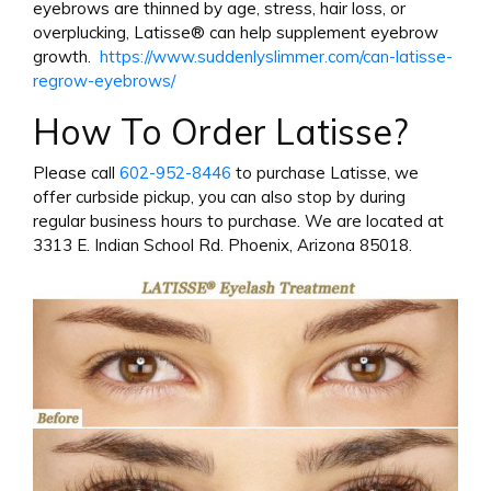
eyebrows are thinned by age, stress, hair loss, or
overplucking, Latisse® can help supplement eyebrow
growth.
https://www.suddenlyslimmer.com/can-latisse-
regrow-eyebrows/
How To Order Latisse?
Please call
602-952-8446
to purchase Latisse, we
offer curbside pickup, you can also stop by during
regular business hours to purchase. We are located at
3313 E. Indian School Rd. Phoenix, Arizona 85018.