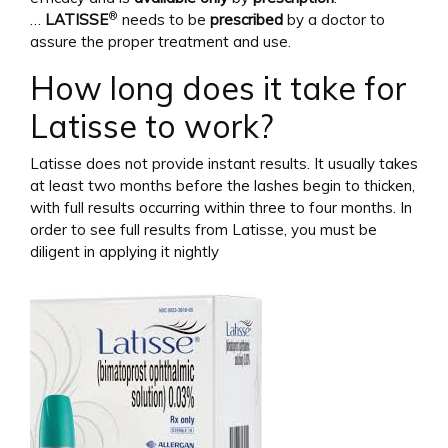
®
…
LATISSE
needs to be
prescribed
by a doctor to
assure the proper treatment and use.
How long does it take for
Latisse to work?
Latisse does not provide instant results. It usually takes
at least two months before the lashes begin to thicken,
with full results occurring within three to four months. In
order to see full results from Latisse, you must be
diligent in applying it nightly