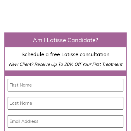
Am I Latisse Candidate?
Schedule a free Latisse consultation
New Client? Receive Up To 20% Off Your First Treatment