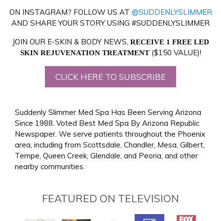
ON INSTAGRAM? FOLLOW US AT
@SUDDENLYSLIMMER
AND SHARE YOUR STORY USING #SUDDENLYSLIMMER
JOIN OUR E-SKIN & BODY NEWS,
RECEIVE 1 FREE LED
($150 VALUE)!
SKIN REJUVENATION TREATMENT
CLICK HERE TO SUBSCRIBE
Suddenly Slimmer Med Spa Has Been Serving Arizona
Since 1988. Voted Best Med Spa By Arizona Republic
Newspaper. We serve patients throughout the Phoenix
area, including from Scottsdale, Chandler, Mesa, Gilbert,
Tempe, Queen Creek, Glendale, and Peoria, and other
nearby communities.
FEATURED ON TELEVISION