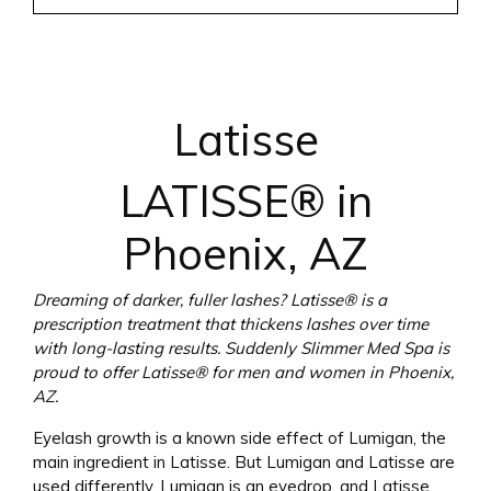
Latisse
LATISSE® in
Phoenix, AZ
Dreaming of darker, fuller lashes? Latisse® is a
prescription treatment that thickens lashes over time
with long-lasting results. Suddenly Slimmer Med Spa is
proud to offer Latisse® for men and women in Phoenix,
AZ.
Eyelash growth is a known side effect of Lumigan, the
main ingredient in Latisse. But Lumigan and Latisse are
used differently. Lumigan is an eyedrop, and Latisse