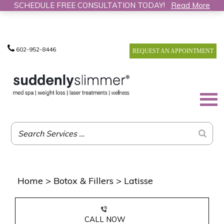
SCHEDULE FREE CONSULTATION TODAY!
Read More
602-952-8446
REQUEST AN APPOINTMENT
Home
>
Botox & Fillers
>
Latisse
CALL NOW