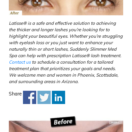
Latisse® is a safe and effective solution to achieving
the thicker and longer lashes you’re looking for to
highlight your beautiful eyes. Whether you’re struggling
with eyelash loss or you just want to enhance your
naturally thin or short lashes, Suddenly Slimmer Med
Spa can help with prescription Latisse® lash treatment.
Contact us
to schedule a consultation for a tailored
treatment plan that prioritizes your goals and needs.
We welcome men and women in Phoenix, Scottsdale,
and surrounding areas in Arizona.
Share