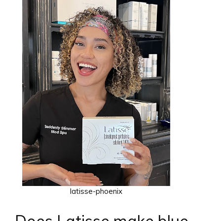
latisse-phoenix