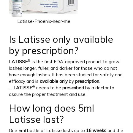
Latisse-Phoenix-near-me
Is Latisse only available
by prescription?
®
LATISSE
is the first FDA-approved product to grow
lashes longer, fuller, and darker for those who do not
have enough lashes. It has been studied for safety and
efficacy and is
available only
by
prescription
.
®
…
LATISSE
needs to be
prescribed
by a doctor to
assure the proper treatment and use.
How long does 5ml
Latisse last?
One 5ml bottle of Latisse lasts up to
16 weeks
and the