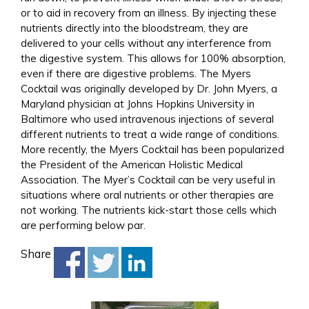
or to aid in recovery from an illness. By injecting these
nutrients directly into the bloodstream, they are
delivered to your cells without any interference from
the digestive system. This allows for 100% absorption,
even if there are digestive problems. The Myers
Cocktail was originally developed by Dr. John Myers, a
Maryland physician at Johns Hopkins University in
Baltimore who used intravenous injections of several
different nutrients to treat a wide range of conditions.
More recently, the Myers Cocktail has been popularized
the President of the American Holistic Medical
Association. The Myer’s Cocktail can be very useful in
situations where oral nutrients or other therapies are
not working. The nutrients kick-start those cells which
are performing below par.
Share