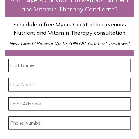
and Vitamin Therapy Candidate?
Schedule a free Myers Cocktail Intravenous
Nutrient and Vitamin Therapy consultation
New Client? Receive Up To 20% Off Your First Treatment