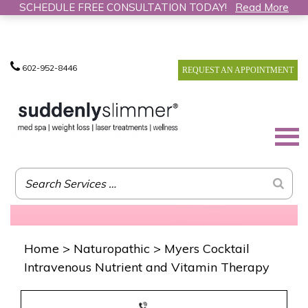
SCHEDULE FREE CONSULTATION TODAY!
Read More
602-952-8446
REQUEST AN APPOINTMENT
Home
>
Naturopathic
>
Myers Cocktail
Intravenous Nutrient and Vitamin Therapy