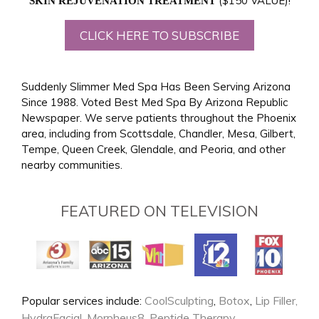
($150 VALUE)!
SKIN REJUVENATION TREATMENT
CLICK HERE TO SUBSCRIBE
Suddenly Slimmer Med Spa Has Been Serving Arizona
Since 1988. Voted Best Med Spa By Arizona Republic
Newspaper. We serve patients throughout the Phoenix
area, including from Scottsdale, Chandler, Mesa, Gilbert,
Tempe, Queen Creek, Glendale, and Peoria, and other
nearby communities.
FEATURED ON TELEVISION
CoolSculpting
Botox
Lip Filler,
Popular services include:
,
,
HydraFacial
Morpheus8
Peptide Therapy
,
,