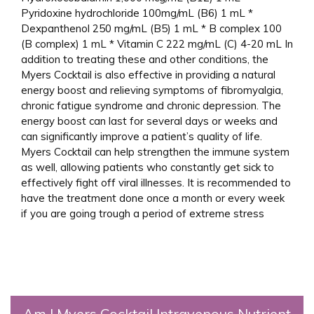
Pyridoxine hydrochloride 100mg/mL (B6) 1 mL *
Dexpanthenol 250 mg/mL (B5) 1 mL * B complex 100
(B complex) 1 mL * Vitamin C 222 mg/mL (C) 4-20 mL In
addition to treating these and other conditions, the
Myers Cocktail is also effective in providing a natural
energy boost and relieving symptoms of fibromyalgia,
chronic fatigue syndrome and chronic depression. The
energy boost can last for several days or weeks and
can significantly improve a patient’s quality of life.
Myers Cocktail can help strengthen the immune system
as well, allowing patients who constantly get sick to
effectively fight off viral illnesses. It is recommended to
have the treatment done once a month or every week
if you are going trough a period of extreme stress
Am I Myers Cocktail Intravenous Nutrient