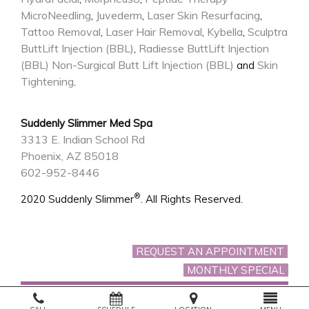
MicroNeedling
Juvederm
Laser Skin Resurfacing
,
,
,
Tattoo Removal
Laser Hair Removal
Kybella
Sculptra
,
,
,
ButtLift Injection (BBL)
Radiesse ButtLift Injection
,
(BBL)
Non-Surgical Butt Lift Injection (BBL)
Skin
and
Tightening
.
Suddenly Slimmer Med Spa
3313 E. Indian School Rd
Phoenix, AZ 85018
602-952-8446
®
2020 Suddenly Slimmer
. All Rights Reserved.
REQUEST AN APPOINTMENT
MONTHLY SPECIAL