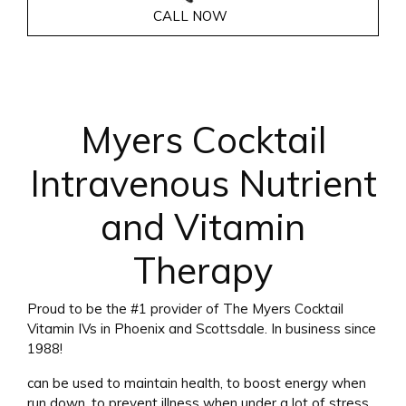
CALL NOW
Myers Cocktail
Intravenous Nutrient
and Vitamin
Therapy
Proud to be the #1 provider of The Myers Cocktail
Vitamin IVs in Phoenix and Scottsdale. In business since
1988!
can be used to maintain health, to boost energy when
run down, to prevent illness when under a lot of stress,