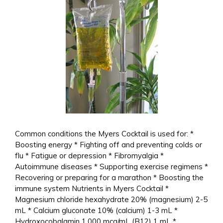
Common conditions the Myers Cocktail is used for: *
Boosting energy * Fighting off and preventing colds or
flu * Fatigue or depression * Fibromyalgia *
Autoimmune diseases * Supporting exercise regimens *
Recovering or preparing for a marathon * Boosting the
immune system Nutrients in Myers Cocktail *
Magnesium chloride hexahydrate 20% (magnesium) 2-5
mL * Calcium gluconate 10% (calcium) 1-3 mL *
Hydroxocobalamin 1,000 mcg/mL (B12) 1 mL *