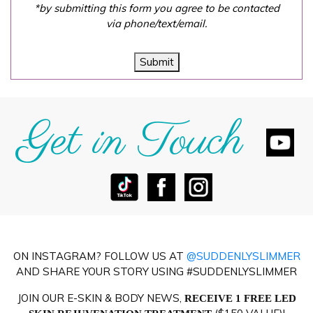
*by submitting this form you agree to be contacted
via phone/text/email.
Submit
Get in Touch
ON INSTAGRAM? FOLLOW US AT
@SUDDENLYSLIMMER
AND SHARE YOUR STORY USING #SUDDENLYSLIMMER
JOIN OUR E-SKIN & BODY NEWS,
RECEIVE 1 FREE LED