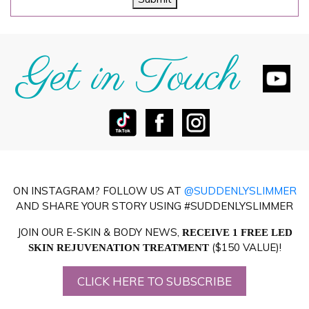
Get in Touch
ON INSTAGRAM? FOLLOW US AT
@SUDDENLYSLIMMER
AND SHARE YOUR STORY USING #SUDDENLYSLIMMER
JOIN OUR E-SKIN & BODY NEWS,
RECEIVE 1 FREE LED
($150 VALUE)!
SKIN REJUVENATION TREATMENT
CLICK HERE TO SUBSCRIBE