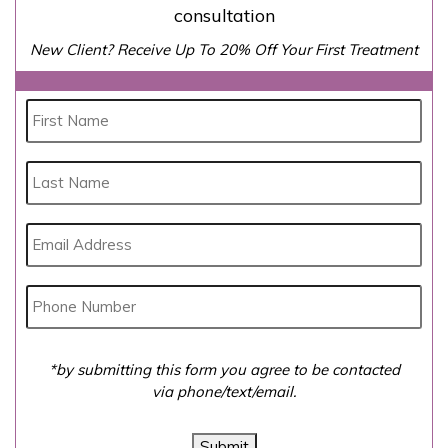
consultation
New Client? Receive Up To 20% Off Your First Treatment
*by submitting this form you agree to be contacted
via phone/text/email.
Submit