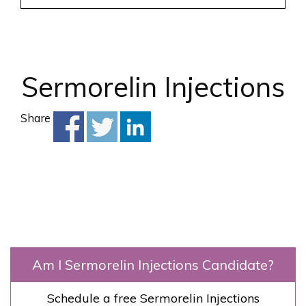
Sermorelin Injections
Share
Am I Sermorelin Injections Candidate?
Schedule a free Sermorelin Injections