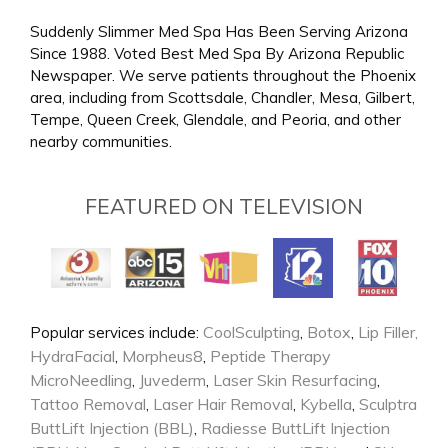
Suddenly Slimmer Med Spa Has Been Serving Arizona
Since 1988. Voted Best Med Spa By Arizona Republic
Newspaper. We serve patients throughout the Phoenix
area, including from Scottsdale, Chandler, Mesa, Gilbert,
Tempe, Queen Creek, Glendale, and Peoria, and other
nearby communities.
FEATURED ON TELEVISION
CoolSculpting
Botox
Lip Filler,
Popular services include:
,
,
HydraFacial
Morpheus8
Peptide Therapy
,
,
MicroNeedling
Juvederm
Laser Skin Resurfacing
,
,
,
Tattoo Removal
Laser Hair Removal
Kybella
Sculptra
,
,
,
ButtLift Injection (BBL)
Radiesse ButtLift Injection
,