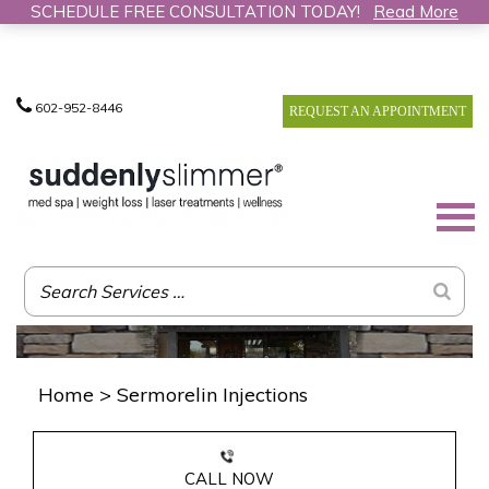
SCHEDULE FREE CONSULTATION TODAY!
Read More
602-952-8446
REQUEST AN APPOINTMENT
Home
>
Sermorelin Injections
CALL NOW