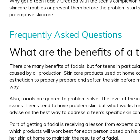
Why get a teen facial? Created with the teen’s complexion ne
skincare troubles or prevent them before the problem star
preemptive skincare.
Frequently Asked Questions
What are the benefits of a t
There are many benefits of facials, but for teens in particul
caused by oil production. Skin care products used at home ca
esthetician to properly prepare and soften the skin before m
way.
Also, facials are geared to problem solve. The level of the int
issues. Teens tend to have problem skin, but what works for
advise on the best way to address a teen’s specific skin con
Part of getting a facial is receiving a lesson from experts on
which products will work best for each person based on his or 
her skin at home to maintain the results of a facial.