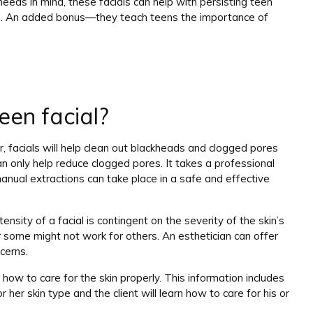
eds in mind, these facials can help with persisting teen
ts. An added bonus—they teach teens the importance of
een facial?
ar, facials will help clean out blackheads and clogged pores
n only help reduce clogged pores. It takes a professional
anual extractions can take place in a safe and effective
ensity of a facial is contingent on the severity of the skin’s
 some might not work for others. An esthetician can offer
cerns.
 how to care for the skin properly. This information includes
her skin type and the client will learn how to care for his or