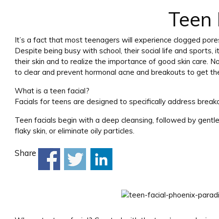
Teen 
It’s a fact that most teenagers will experience clogged pore
Despite being busy with school, their social life and sports,
their skin and to realize the importance of good skin care.
to clear and prevent hormonal acne and breakouts to get their
What is a teen facial?
Facials for teens are designed to specifically address break
Teen facials begin with a deep cleansing, followed by gentle 
flaky skin, or eliminate oily particles.
Share