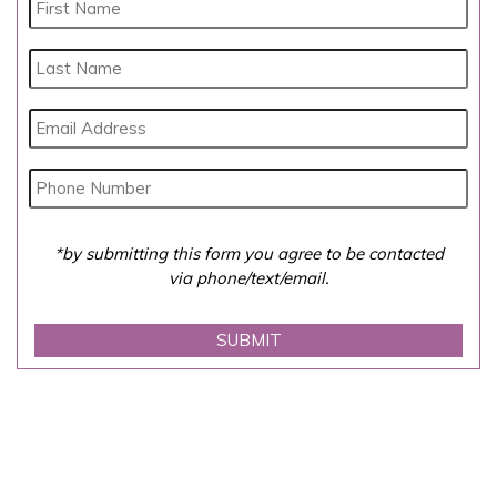
*by submitting this form you agree to be contacted
via phone/text/email.