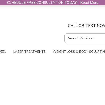
SCHEDULE FREE CONSULTATION TODAY!
Read More
CALL OR TEXT NO
PEEL
LASER TREATMENTS
WEIGHT LOSS & BODY SCULPTI