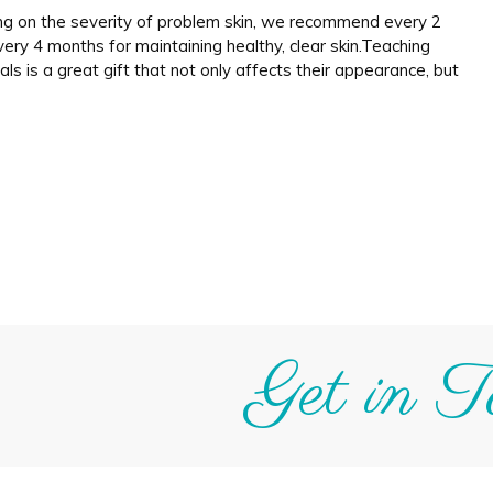
ing on the severity of problem skin, we recommend every 2
ry 4 months for maintaining healthy, clear skin.Teaching
als is a great gift that not only affects their appearance, but
Get in T