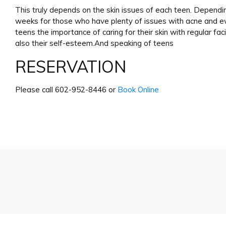
This truly depends on the skin issues of each teen. Depend
weeks for those who have plenty of issues with acne and eve
teens the importance of caring for their skin with regular faci
also their self-esteem.And speaking of teens
RESERVATION
Please call 602-952-8446 or
Book Online