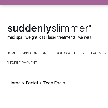
HOME
SKIN CONCERNS
BOTOX & FILLERS
FACIAL & 
FLEXIBLE PAYMENT
Home
>
Facial
>
Teen Facial