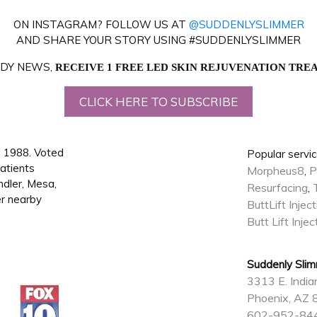
ON INSTAGRAM? FOLLOW US AT
@SUDDENLYSLIMMER
AND SHARE YOUR STORY USING #SUDDENLYSLIMMER
BODY NEWS,
RECEIVE 1 FREE LED SKIN REJUVENATION TR
CLICK HERE TO SUBSCRIBE
 1988. Voted
Popular servic
atients
Morpheus8
P
,
ndler, Mesa,
Resurfacing
,
er nearby
ButtLift Injec
Butt Lift Inje
Suddenly Sli
3313 E. India
Phoenix, AZ
602-952-84