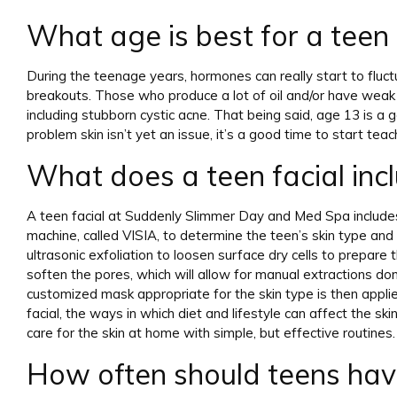
What age is best for a teen 
During the teenage years, hormones can really start to flu
breakouts. Those who produce a lot of oil and/or have weak f
including stubborn cystic acne. That being said, age 13 is a g
problem skin isn’t yet an issue, it’s a good time to start tea
What does a teen facial inc
A teen facial at Suddenly Slimmer Day and Med Spa includes
machine, called VISIA, to determine the teen’s skin type and n
ultrasonic exfoliation to loosen surface dry cells to prepare 
soften the pores, which will allow for manual extractions don
customized mask appropriate for the skin type is then applied 
facial, the ways in which diet and lifestyle can affect the s
care for the skin at home with simple, but effective routines.
How often should teens have