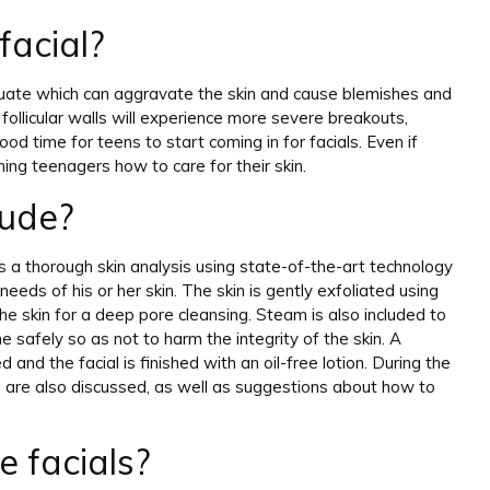
facial?
ctuate which can aggravate the skin and cause blemishes and
ollicular walls will experience more severe breakouts,
ood time for teens to start coming in for facials. Even if
ching teenagers how to care for their skin.
lude?
 a thorough skin analysis using state-of-the-art technology
eeds of his or her skin. The skin is gently exfoliated using
the skin for a deep pore cleansing. Steam is also included to
e safely so as not to harm the integrity of the skin. A
and the facial is finished with an oil-free lotion. During the
kin are also discussed, as well as suggestions about how to
 facials?