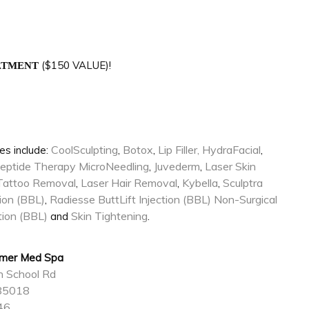
($150 VALUE)!
EATMENT
CoolSculpting
Botox
Lip Filler,
HydraFacial
es include:
,
,
,
eptide Therapy
MicroNeedling
Juvederm
Laser Skin
,
,
Tattoo Removal
Laser Hair Removal
Kybella
Sculptra
,
,
,
tion (BBL)
Radiesse ButtLift Injection (BBL)
Non-Surgical
,
ction (BBL)
Skin Tightening
and
.
mmer Med Spa
n School Rd
 85018
46