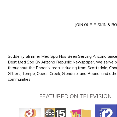
JOIN OUR E-SKIN & 
Suddenly Slimmer Med Spa Has Been Serving Arizona Since
Best Med Spa By Arizona Republic Newspaper. We serve p
throughout the Phoenix area, including from Scottsdale, Cha
Gilbert, Tempe, Queen Creek, Glendale, and Peoria, and oth
communities.
FEATURED ON TELEVISION