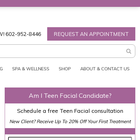
W!
602-952-8446
REQUEST AN APPOINTMENT
NG
SPA & WELLNESS
SHOP
ABOUT & CONTACT US
Am I Teen Facial Candidate?
Schedule a free Teen Facial consultation
New Client? Receive Up To 20% Off Your First Treatment