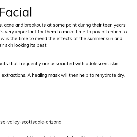
Facial
s, acne and breakouts at some point during their teen years.
 it’s very important for them to make time to pay attention to
 Now is the time to mend the effects of the summer sun and
 skin looking its best.
outs that frequently are associated with adolescent skin.
extractions. A healing mask will then help to rehydrate dry,